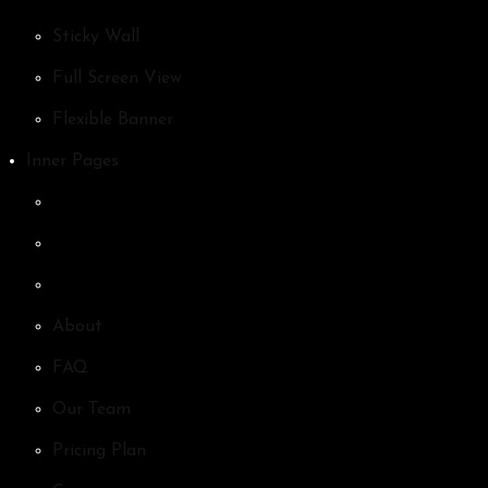
Sticky Wall
Full Screen View
Flexible Banner
Inner Pages
About
FAQ
Our Team
Pricing Plan