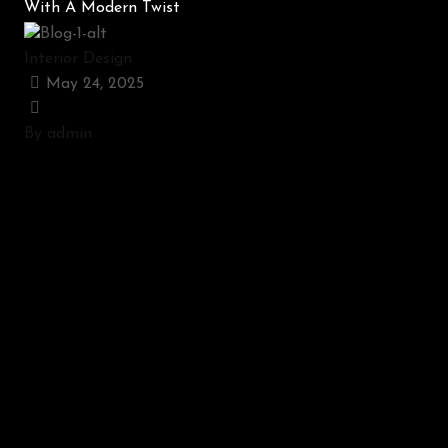
With A Modern Twist
Interior Design
May 24, 2025
By admin