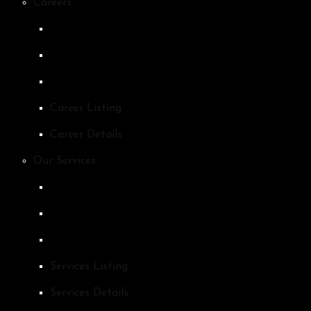
Careers
Career Listing
Career Details
Our Services
Services Listing
Services Details