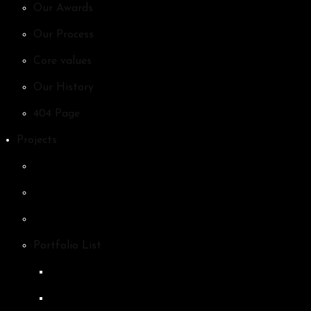
Our Awards
Our Process
Core values
Our History
404 Page
Projects
Portfolio List