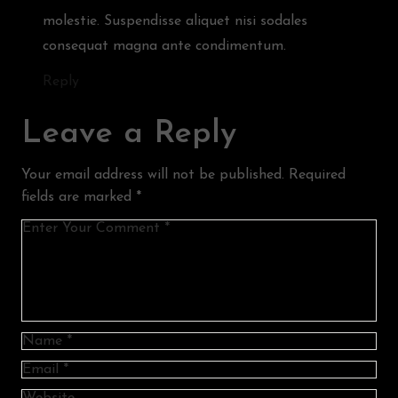
molestie. Suspendisse aliquet nisi sodales
consequat magna ante condimentum.
Reply
Leave a Reply
Your email address will not be published.
Required
fields are marked
*