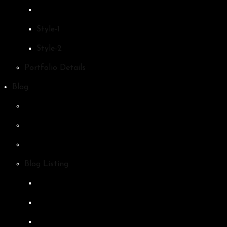
Style-1
Style-2
Portfolio Details
Blog
Blog Listing