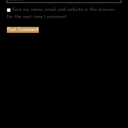
Save my name, email, and website in this browser
for the next time I comment.