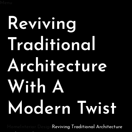
Menu
Reviving
Traditional
Architecture
With A
Modern Twist
Home
Interior Design
Reviving Traditional Architecture