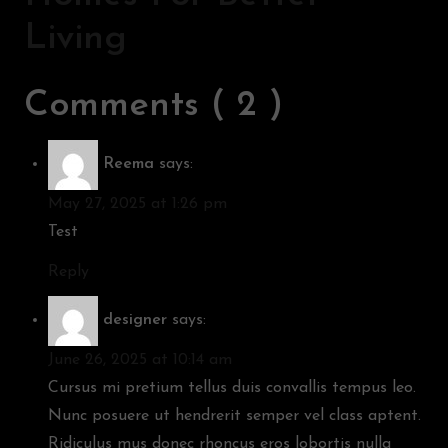
Living
Comments ( 2 )
Reema
says:
May 27, 2025 at 1:26 pm
Test
Reply
designer
says:
June 26, 2025 at 10:14 am
Cursus mi pretium tellus duis convallis tempus leo.
Nunc posuere ut hendrerit semper vel class aptent.
Ridiculus mus donec rhoncus eros lobortis nulla