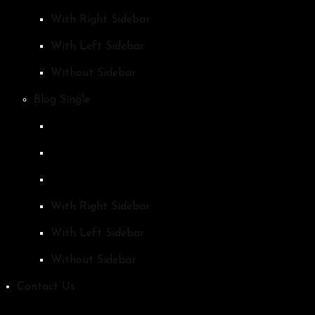
With Right Sidebar
With Left Sidebar
Without Sidebar
Blog Single
With Right Sidebar
With Left Sidebar
Without Sidebar
Contact Us