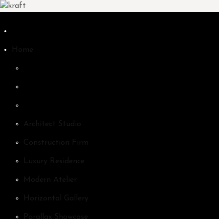
Home
Architect Studio
Construction Firm
Luxury Residence
Modern Atelier
Horizontal Gallery
Parallax Showcase