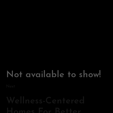
Not available to show!
Next
Wellness-Centered
Homes For Better