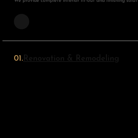
We provide complete interior fit-out and finishing soluti
Renovation & Remodeling