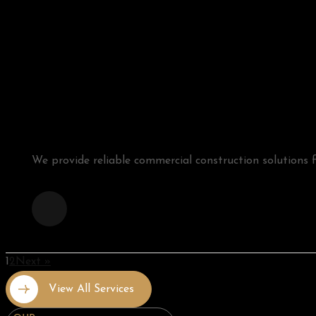
We provide reliable commercial construction solutions for
1
2
Next »
View All Services