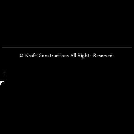
© Kraft Constructions All Rights Reserved.