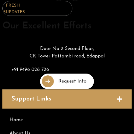
FRESH
FRESH
FRESH
UPDATES
UPDATES
UPDATES
Our Excellent Efforts
Door No 2 Second Floor,
CK Tower Pattambi road, Edappal
+91 9496 028 726
Request Info
Support Links
Home
About Us