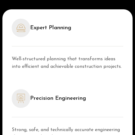
Expert Planning
Well-structured planning that transforms ideas
into efficient and achievable construction projects.
Precision Engineering
Strong, safe, and technically accurate engineering