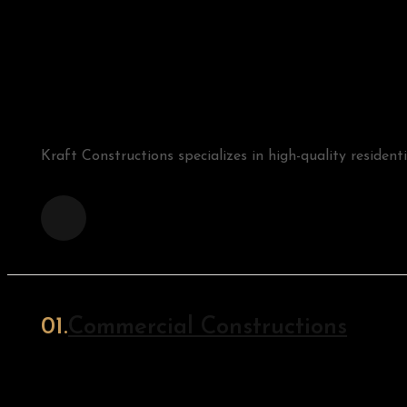
Kraft Constructions specializes in high-quality resident
Commercial Constructions