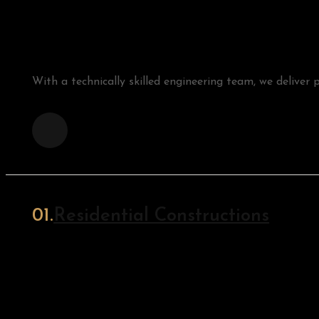
With a technically skilled engineering team, we deliver p
Residential Constructions