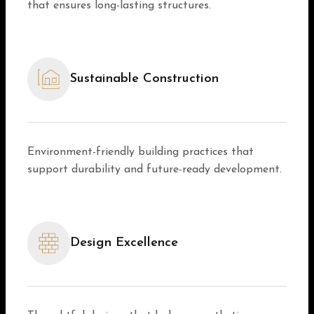
that ensures long-lasting structures.
Sustainable Construction
Environment-friendly building practices that
support durability and future-ready development.
Design Excellence