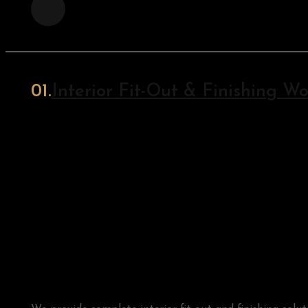
Interior Fit-Out & Finishing Wo