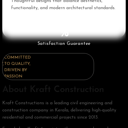
Thoughtful designs that balance aesthetics,
functionality, and modern architectural standards.
%
Satisfaction Guarantee
COMMITTED
COMMITTED
COMMITTED
TO QUALITY,
TO QUALITY,
TO QUALITY,
DRIVEN BY
DRIVEN BY
DRIVEN BY
PASSION
PASSION
PASSION
About Kraft Construction
Kraft Constructions is a leading civil engineering and
construction company in Kerala, delivering high-quality
residential and commercial projects since 2013.