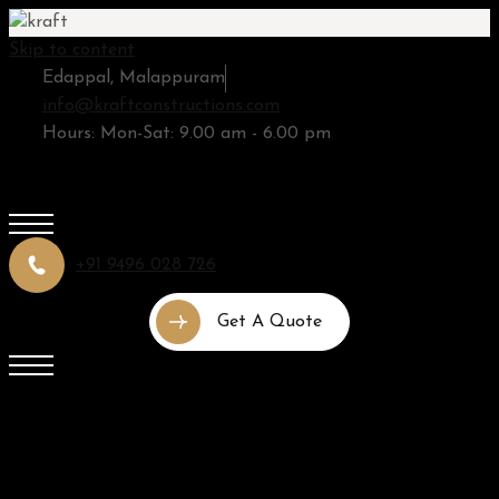
Skip to content
Edappal, Malappuram
info@kraftconstructions.com
Hours: Mon-Sat: 9.00 am - 6.00 pm
+91 9496 028 726
Get A Quote