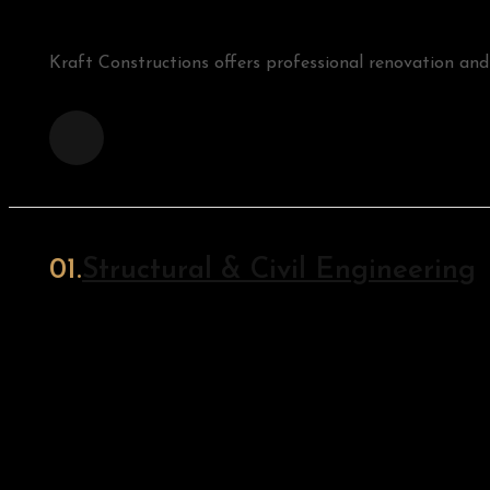
Kraft Constructions offers professional renovation an
Structural & Civil Engineering