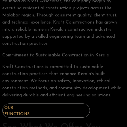
Founded as Kraft Associates, the company began by
executing residential construction projects across the
Malabar region. Through consistent quality, client trust,
and technical excellence, Kraft Constructions has grown
into a reliable name in Kerala’s construction industry,
supported by a skilled engineering team and advanced
construction practices.
Commitment to Sustainable Construction in Kerala
Kraft Constructions is committed to sustainable
construction practices that enhance Kerala’s built
environment. We focus on safety, innovation, ethical
construction methods, and community development while
delivering durable and efficient engineering solutions.
OUR
OUR
OUR
FUNCTIONS
FUNCTIONS
FUNCTIONS