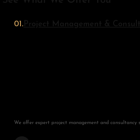
See What We Offer You
Project Management & Consul
We offer expert project management and consultancy serv