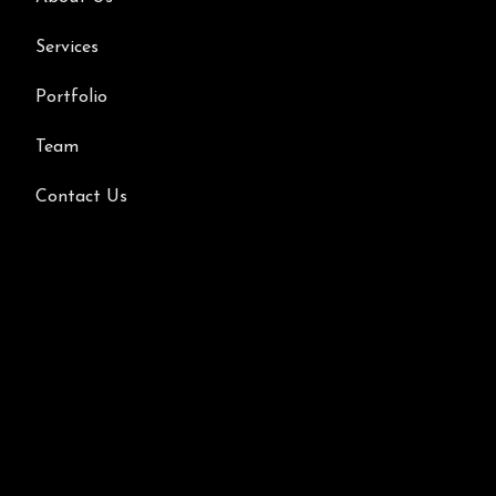
Services
Portfolio
Team
Contact Us