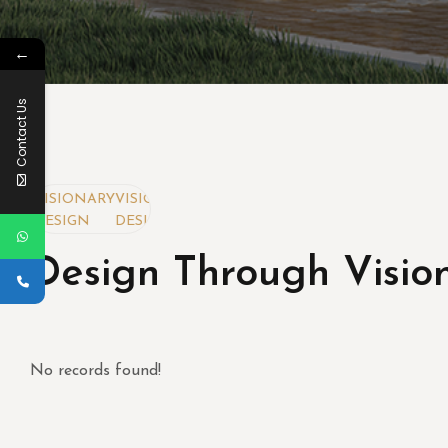
←
Contact Us
Y
VISIONARY
VISIONARY
DESIGN
DESIGN
Design Through Visio
No records found!