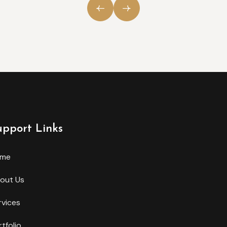
upport Links
ome
out Us
rvices
rtfolio