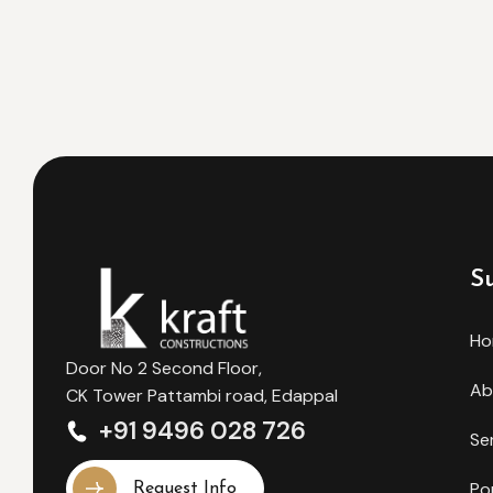
S
H
Door No 2 Second Floor,
Ab
CK Tower Pattambi road, Edappal
+91 9496 028 726
Se
Po
Request Info