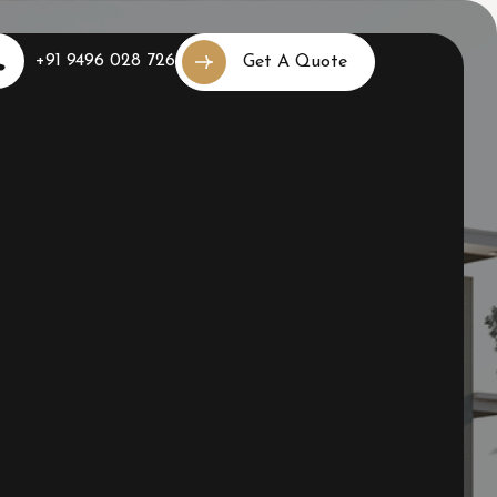
+91 9496 028 726
Get A Quote