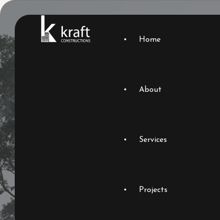
Home
About
Services
Projects