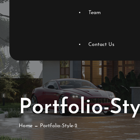
Team
Contact Us
Portfolio-Sty
Home
Portfolio-Style-2